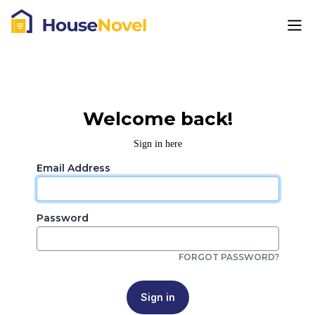
Welcome back!
Sign in here
Email Address
Password
FORGOT PASSWORD?
Sign in