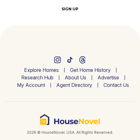
SIGN UP
Explore Homes
Get Home History
Research Hub
About Us
Advertise
My Account
Agent Directory
Contact Us
2026 © HouseNovel. USA. All Rights Reserved.