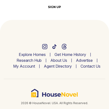
SIGN UP
Explore Homes
Get Home History
Research Hub
About Us
Advertise
My Account
Agent Directory
Contact Us
2026 © HouseNovel. USA. All Rights Reserved.