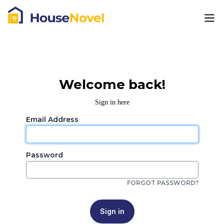
Welcome back!
Sign in here
Email Address
Password
FORGOT PASSWORD?
Sign in