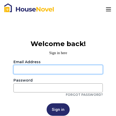
Welcome back!
Sign in here
Email Address
Password
FORGOT PASSWORD?
Sign in