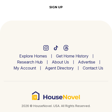
SIGN UP
Explore Homes
Get Home History
Research Hub
About Us
Advertise
My Account
Agent Directory
Contact Us
2026 © HouseNovel. USA. All Rights Reserved.