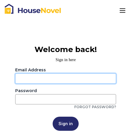
Welcome back!
Sign in here
Email Address
Password
FORGOT PASSWORD?
Sign in