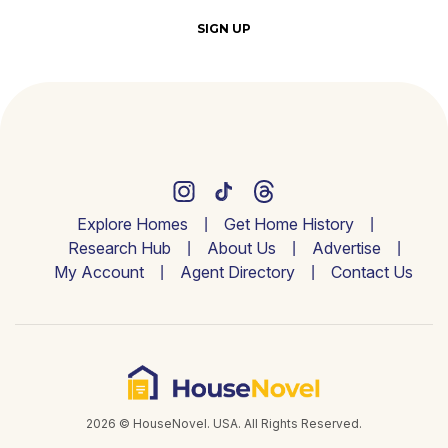
SIGN UP
Explore Homes
Get Home History
Research Hub
About Us
Advertise
My Account
Agent Directory
Contact Us
2026 © HouseNovel. USA. All Rights Reserved.