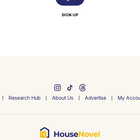
SIGN UP
Research Hub
About Us
Advertise
My Accou