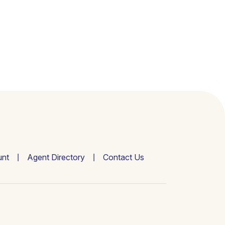
nt
Agent Directory
Contact Us