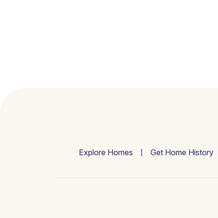
Explore Homes
Get Home History