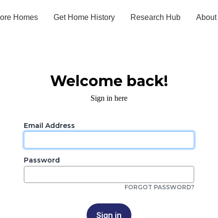
lore Homes
Get Home History
Research Hub
About
Welcome back!
Sign in here
Email Address
Password
FORGOT PASSWORD?
Sign in