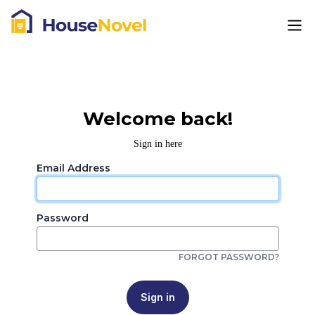
Welcome back!
Sign in here
Email Address
Password
FORGOT PASSWORD?
Sign in