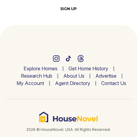
SIGN UP
Explore Homes
Get Home History
Research Hub
About Us
Advertise
My Account
Agent Directory
Contact Us
2026 © HouseNovel. USA. All Rights Reserved.