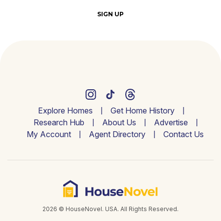
SIGN UP
Explore Homes
Get Home History
Research Hub
About Us
Advertise
My Account
Agent Directory
Contact Us
2026 © HouseNovel. USA. All Rights Reserved.