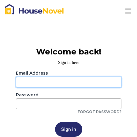
Welcome back!
Sign in here
Email Address
Password
FORGOT PASSWORD?
Sign in