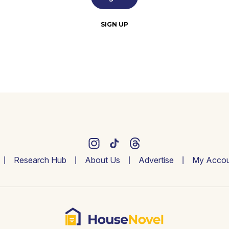
SIGN UP
Research Hub
About Us
Advertise
My Accou