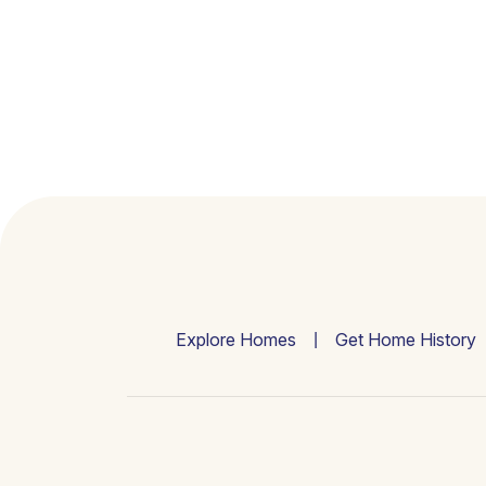
Explore Homes
Get Home History