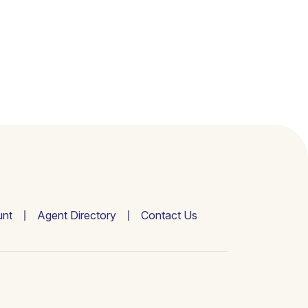
nt
Agent Directory
Contact Us