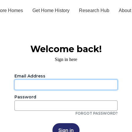
lore Homes
Get Home History
Research Hub
About
Welcome back!
Sign in here
Email Address
Password
FORGOT PASSWORD?
Sign in