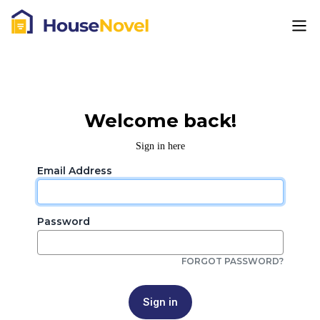
Welcome back!
Sign in here
Email Address
Password
FORGOT PASSWORD?
Sign in