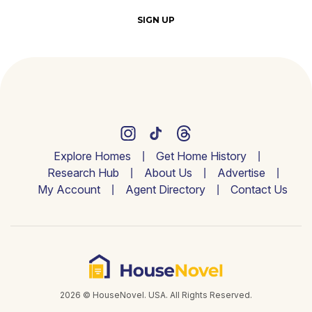
SIGN UP
Explore Homes
Get Home History
Research Hub
About Us
Advertise
My Account
Agent Directory
Contact Us
2026 © HouseNovel. USA. All Rights Reserved.