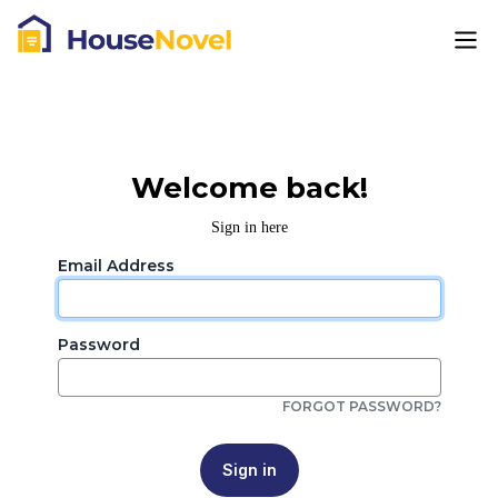
Welcome back!
Sign in here
Email Address
Password
FORGOT PASSWORD?
Sign in