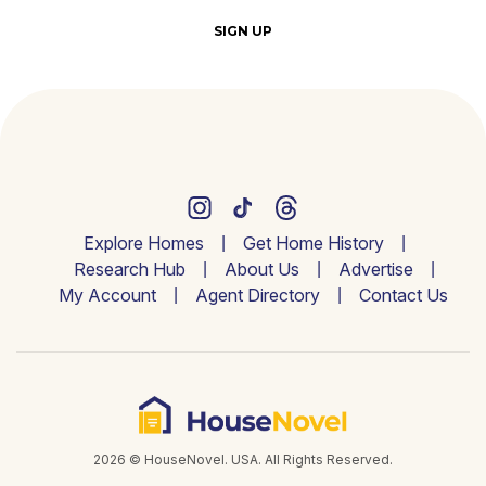
SIGN UP
Explore Homes
Get Home History
Research Hub
About Us
Advertise
My Account
Agent Directory
Contact Us
2026 © HouseNovel. USA. All Rights Reserved.