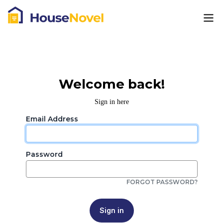
Welcome back!
Sign in here
Email Address
Password
FORGOT PASSWORD?
Sign in