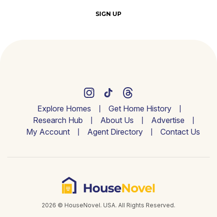
SIGN UP
Explore Homes
Get Home History
Research Hub
About Us
Advertise
My Account
Agent Directory
Contact Us
2026 © HouseNovel. USA. All Rights Reserved.