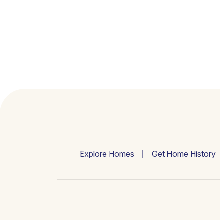
Explore Homes
Get Home History