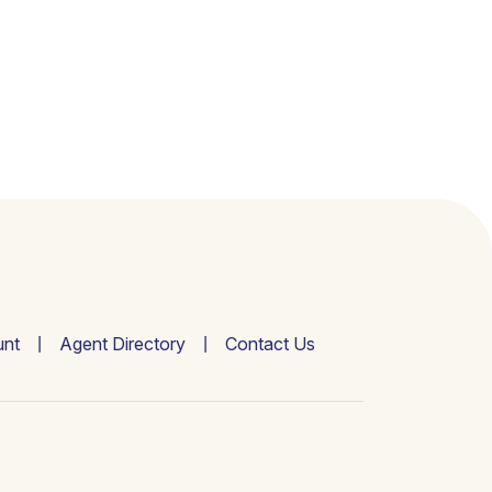
nt
Agent Directory
Contact Us