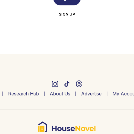
SIGN UP
Research Hub
About Us
Advertise
My Accou