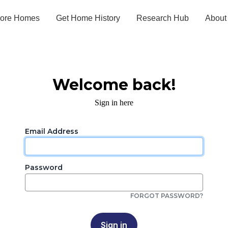
lore Homes
Get Home History
Research Hub
About
Welcome back!
Sign in here
Email Address
Password
FORGOT PASSWORD?
Sign in