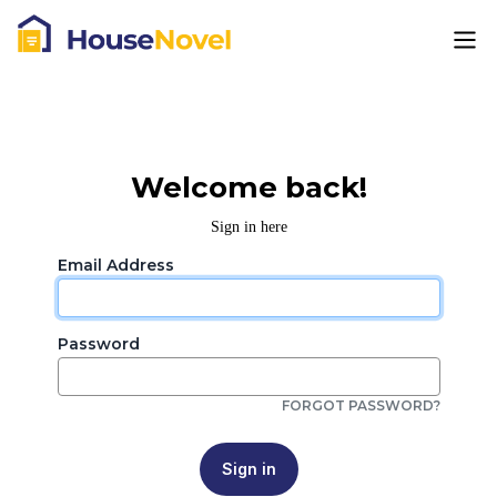
Welcome back!
Sign in here
Email Address
Password
FORGOT PASSWORD?
Sign in