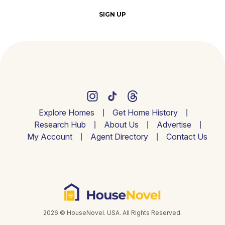
SIGN UP
Explore Homes
Get Home History
Research Hub
About Us
Advertise
My Account
Agent Directory
Contact Us
2026 © HouseNovel. USA. All Rights Reserved.