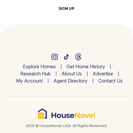
SIGN UP
Explore Homes
Get Home History
Research Hub
About Us
Advertise
My Account
Agent Directory
Contact Us
2026 © HouseNovel. USA. All Rights Reserved.