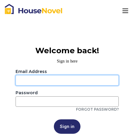
Welcome back!
Sign in here
Email Address
Password
FORGOT PASSWORD?
Sign in