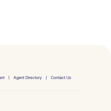
nt
Agent Directory
Contact Us