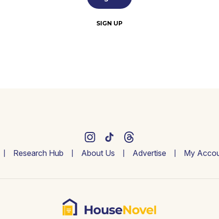
SIGN UP
Research Hub
About Us
Advertise
My Accou