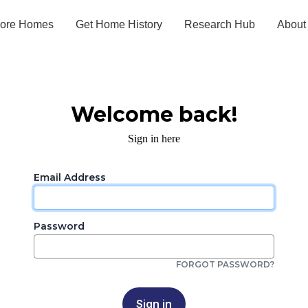
lore Homes
Get Home History
Research Hub
About
Welcome back!
Sign in here
Email Address
Password
FORGOT PASSWORD?
Sign in