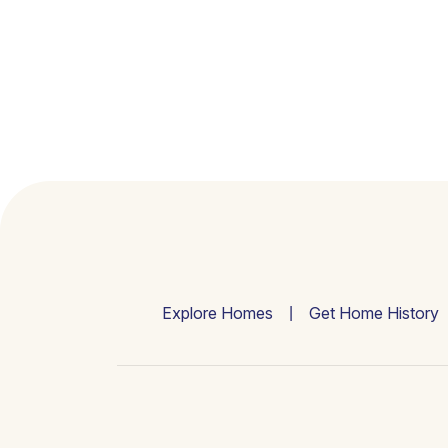
Explore Homes
Get Home History