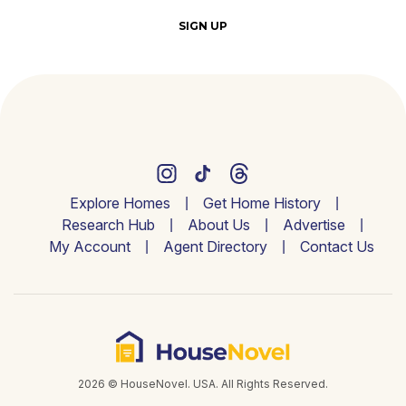
SIGN UP
Explore Homes
Get Home History
Research Hub
About Us
Advertise
My Account
Agent Directory
Contact Us
2026 © HouseNovel. USA. All Rights Reserved.