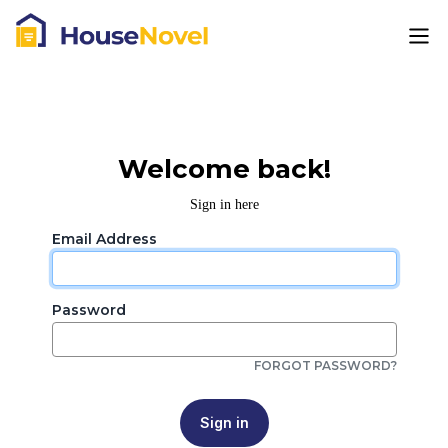
Welcome back!
Sign in here
Email Address
Password
FORGOT PASSWORD?
Sign in