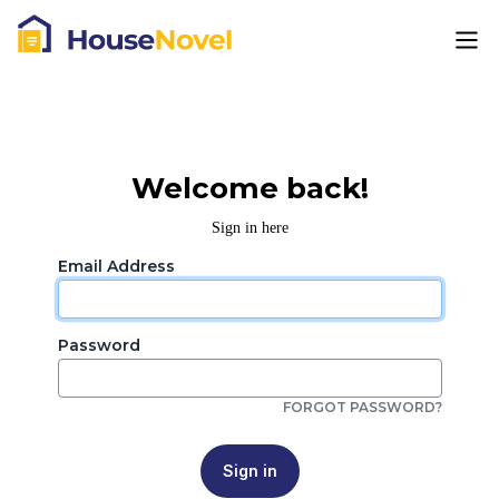
Welcome back!
Sign in here
Email Address
Password
FORGOT PASSWORD?
Sign in