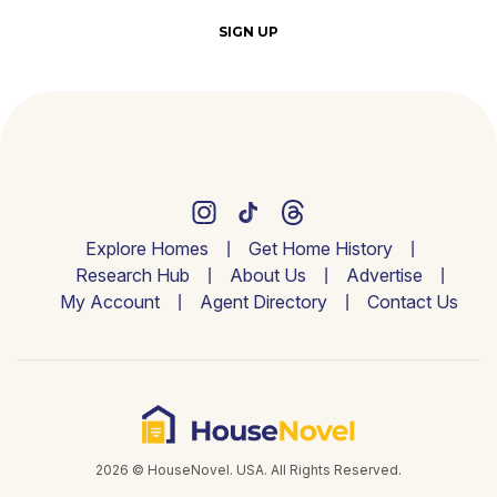
SIGN UP
Explore Homes
Get Home History
Research Hub
About Us
Advertise
My Account
Agent Directory
Contact Us
2026 © HouseNovel. USA. All Rights Reserved.