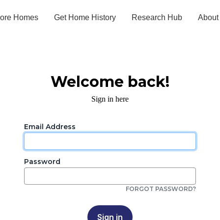
lore Homes
Get Home History
Research Hub
About
Welcome back!
Sign in here
Email Address
Password
FORGOT PASSWORD?
Sign in