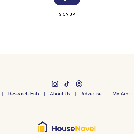
SIGN UP
Research Hub
About Us
Advertise
My Accou