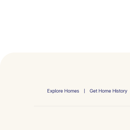
Explore Homes
Get Home History