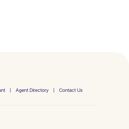
nt
Agent Directory
Contact Us