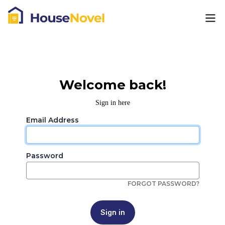
Welcome back!
Sign in here
Email Address
Password
FORGOT PASSWORD?
Sign in