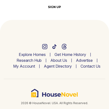
SIGN UP
Explore Homes
Get Home History
Research Hub
About Us
Advertise
My Account
Agent Directory
Contact Us
2026 © HouseNovel. USA. All Rights Reserved.