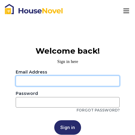
Welcome back!
Sign in here
Email Address
Password
FORGOT PASSWORD?
Sign in