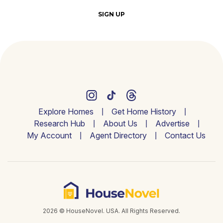
SIGN UP
Explore Homes
Get Home History
Research Hub
About Us
Advertise
My Account
Agent Directory
Contact Us
2026 © HouseNovel. USA. All Rights Reserved.