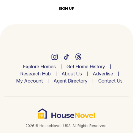
SIGN UP
Explore Homes
Get Home History
Research Hub
About Us
Advertise
My Account
Agent Directory
Contact Us
2026 © HouseNovel. USA. All Rights Reserved.