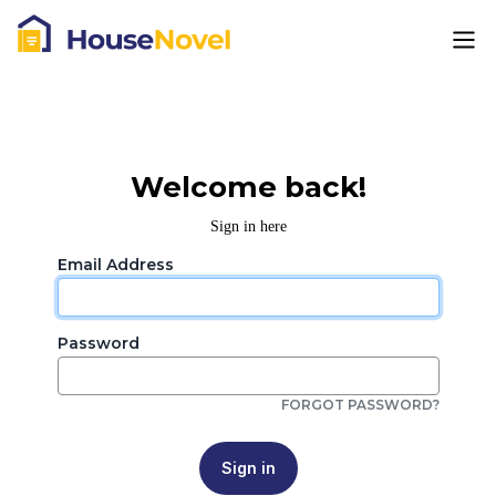
Welcome back!
Sign in here
Email Address
Password
FORGOT PASSWORD?
Sign in