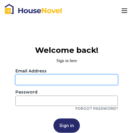
Welcome back!
Sign in here
Email Address
Password
FORGOT PASSWORD?
Sign in