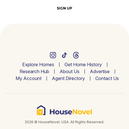
SIGN UP
Explore Homes
Get Home History
Research Hub
About Us
Advertise
My Account
Agent Directory
Contact Us
2026 © HouseNovel. USA. All Rights Reserved.