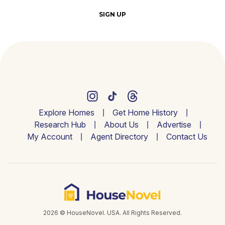
SIGN UP
Explore Homes
Get Home History
Research Hub
About Us
Advertise
My Account
Agent Directory
Contact Us
2026 © HouseNovel. USA. All Rights Reserved.