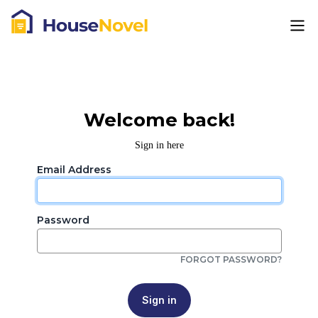
Welcome back!
Sign in here
Email Address
Password
FORGOT PASSWORD?
Sign in