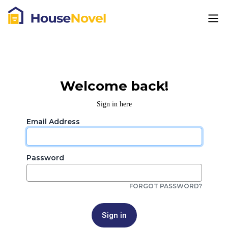
Welcome back!
Sign in here
Email Address
Password
FORGOT PASSWORD?
Sign in