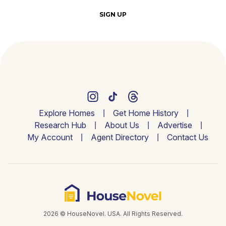
SIGN UP
Explore Homes
Get Home History
Research Hub
About Us
Advertise
My Account
Agent Directory
Contact Us
2026 © HouseNovel. USA. All Rights Reserved.