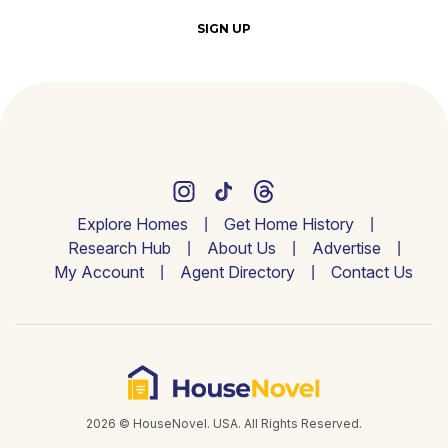
SIGN UP
Explore Homes
Get Home History
Research Hub
About Us
Advertise
My Account
Agent Directory
Contact Us
2026 © HouseNovel. USA. All Rights Reserved.