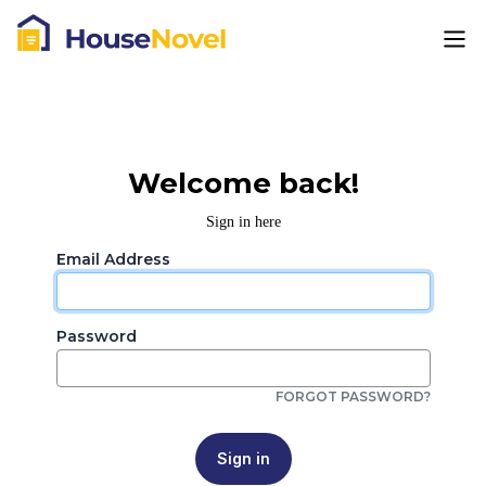
Welcome back!
Sign in here
Email Address
Password
FORGOT PASSWORD?
Sign in