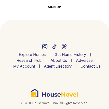
SIGN UP
Explore Homes
Get Home History
Research Hub
About Us
Advertise
My Account
Agent Directory
Contact Us
2026 © HouseNovel. USA. All Rights Reserved.