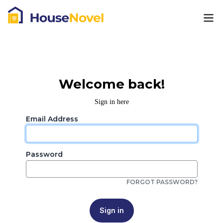
Welcome back!
Sign in here
Email Address
Password
FORGOT PASSWORD?
Sign in