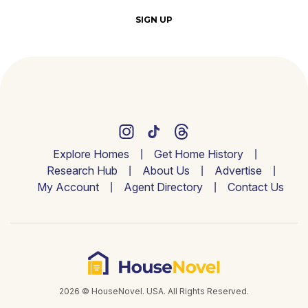
SIGN UP
Explore Homes
Get Home History
Research Hub
About Us
Advertise
My Account
Agent Directory
Contact Us
2026 © HouseNovel. USA. All Rights Reserved.