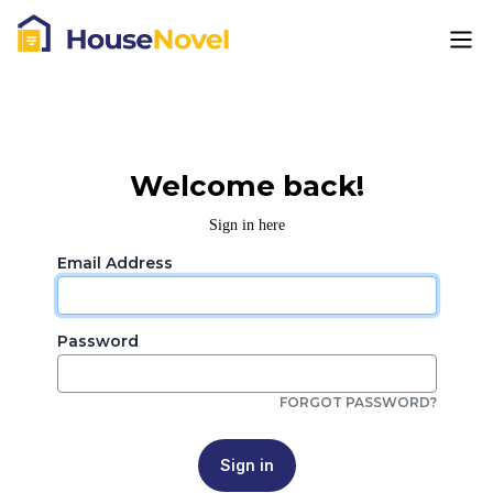
Welcome back!
Sign in here
Email Address
Password
FORGOT PASSWORD?
Sign in