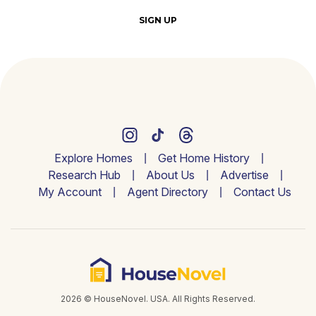
SIGN UP
Explore Homes
Get Home History
Research Hub
About Us
Advertise
My Account
Agent Directory
Contact Us
2026 © HouseNovel. USA. All Rights Reserved.