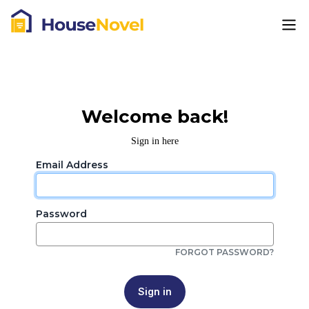
Welcome back!
Sign in here
Email Address
Password
FORGOT PASSWORD?
Sign in