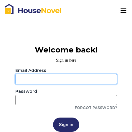
Welcome back!
Sign in here
Email Address
Password
FORGOT PASSWORD?
Sign in