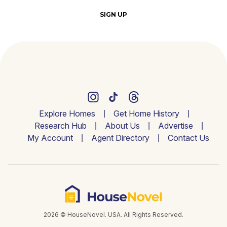
SIGN UP
Explore Homes
Get Home History
Research Hub
About Us
Advertise
My Account
Agent Directory
Contact Us
2026 © HouseNovel. USA. All Rights Reserved.