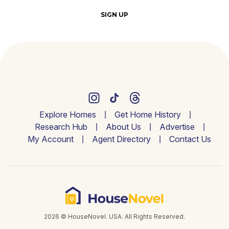
SIGN UP
Explore Homes
Get Home History
Research Hub
About Us
Advertise
My Account
Agent Directory
Contact Us
2026 © HouseNovel. USA. All Rights Reserved.