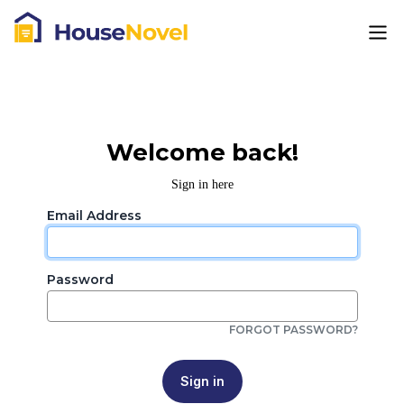
Welcome back!
Sign in here
Email Address
Password
FORGOT PASSWORD?
Sign in