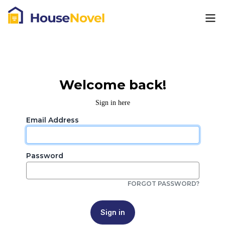
Welcome back!
Sign in here
Email Address
Password
FORGOT PASSWORD?
Sign in