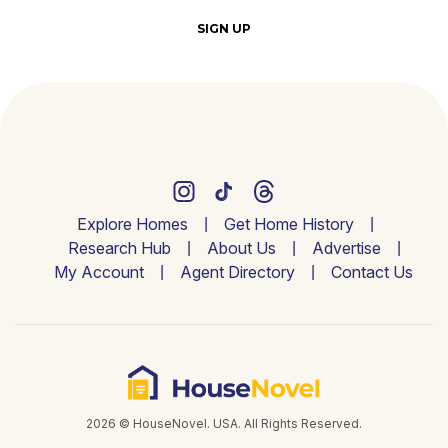
SIGN UP
Explore Homes
Get Home History
Research Hub
About Us
Advertise
My Account
Agent Directory
Contact Us
2026 © HouseNovel. USA. All Rights Reserved.