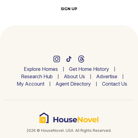
SIGN UP
Explore Homes
Get Home History
Research Hub
About Us
Advertise
My Account
Agent Directory
Contact Us
2026 © HouseNovel. USA. All Rights Reserved.