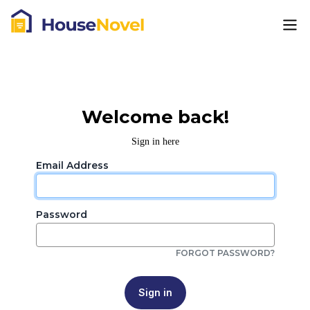
Welcome back!
Sign in here
Email Address
Password
FORGOT PASSWORD?
Sign in