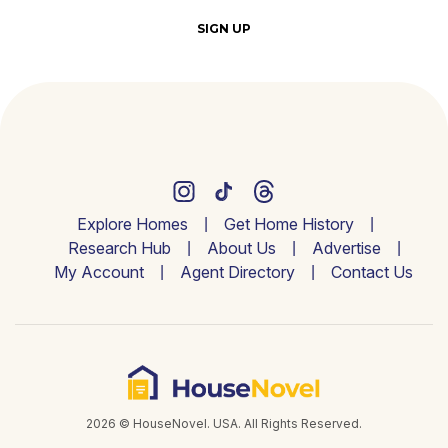
SIGN UP
Explore Homes
Get Home History
Research Hub
About Us
Advertise
My Account
Agent Directory
Contact Us
2026 © HouseNovel. USA. All Rights Reserved.