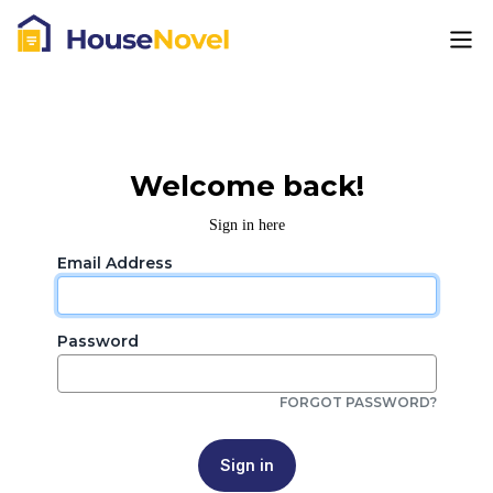
Welcome back!
Sign in here
Email Address
Password
FORGOT PASSWORD?
Sign in