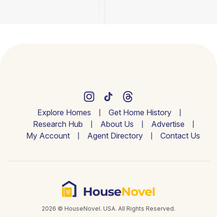
Explore Homes
Get Home History
Research Hub
About Us
Advertise
My Account
Agent Directory
Contact Us
2026 © HouseNovel. USA. All Rights Reserved.