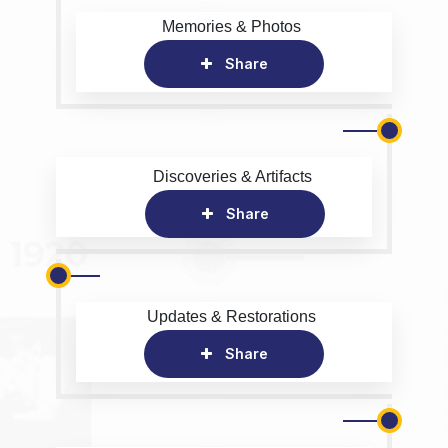
Memories & Photos
Share
Discoveries & Artifacts
Share
Updates & Restorations
Share