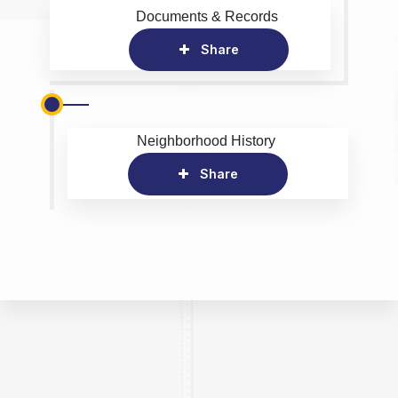
Documents & Records
Share
Neighborhood History
Share