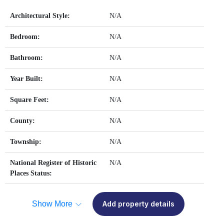
Architectural Style:
N/A
Bedroom:
N/A
Bathroom:
N/A
Year Built:
N/A
Square Feet:
N/A
County:
N/A
Township:
N/A
National Register of Historic
N/A
Places Status:
Show More
Add property details