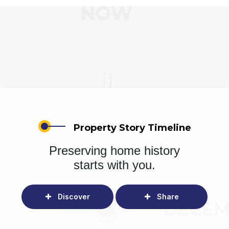
Property Story Timeline
Preserving home history
starts with you.
Discover
Share