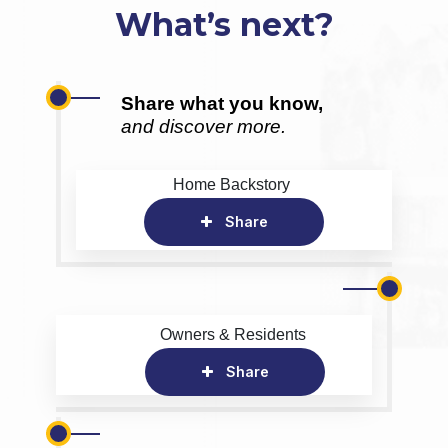
What’s next?
Share what you know,
and discover more.
Home Backstory
Share
Owners & Residents
Share