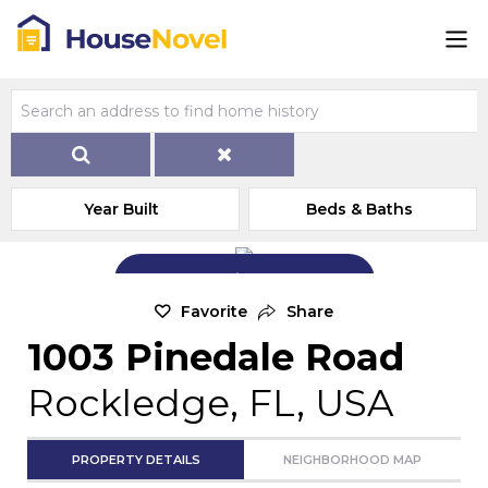
Year Built
Beds & Baths
Add Exterior Home Photo
Favorite
Share
1003 Pinedale Road
Rockledge, FL, USA
PROPERTY DETAILS
NEIGHBORHOOD MAP