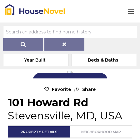
Year Built
Beds & Baths
Add Exterior Home Photo
Favorite
Share
101 Howard Rd
Stevensville, MD, USA
PROPERTY DETAILS
NEIGHBORHOOD MAP