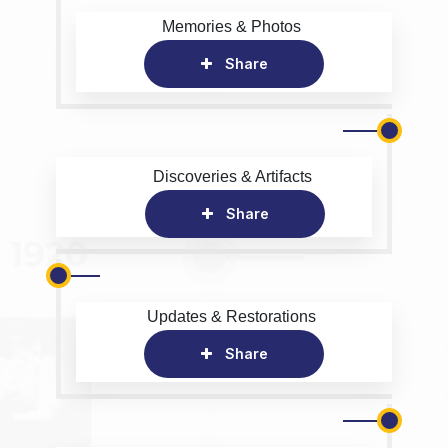
Memories & Photos
Share
Discoveries & Artifacts
Share
Updates & Restorations
Share