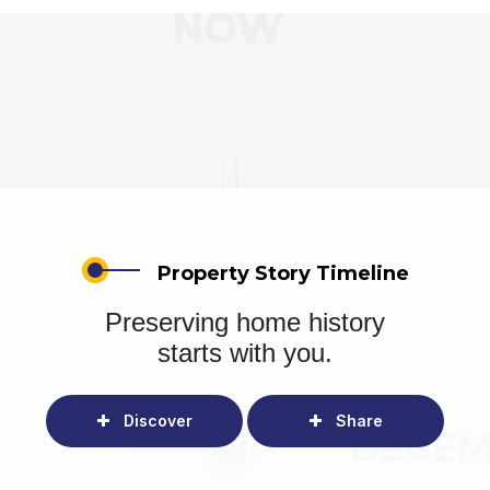
Property Story Timeline
Preserving home history
starts with you.
Discover
Share