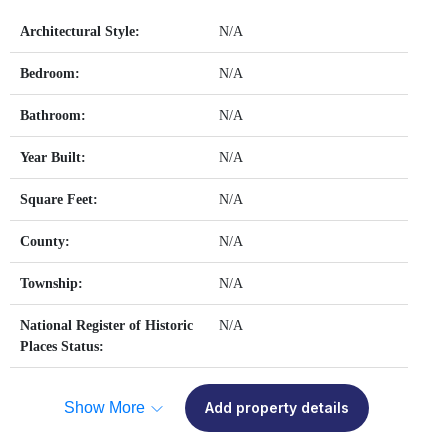
Architectural Style:
N/A
Bedroom:
N/A
Bathroom:
N/A
Year Built:
N/A
Square Feet:
N/A
County:
N/A
Township:
N/A
National Register of Historic
N/A
Places Status:
Show More
Add property details