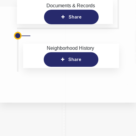
Documents & Records
Share
Neighborhood History
Share