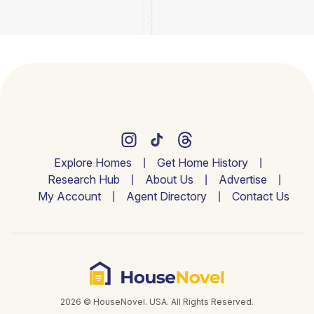
Explore Homes
Get Home History
Research Hub
About Us
Advertise
My Account
Agent Directory
Contact Us
2026 © HouseNovel. USA. All Rights Reserved.