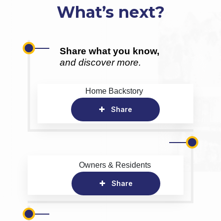
What’s next?
Share what you know,
and discover more.
Home Backstory
Share
Owners & Residents
Share