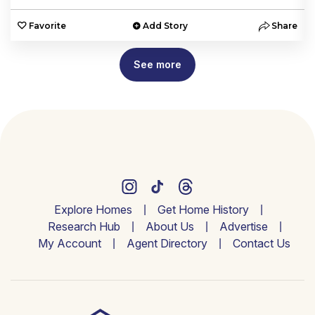
e
Favorite
Add Story
Share
See more
Explore Homes
Get Home History
Research Hub
About Us
Advertise
My Account
Agent Directory
Contact Us