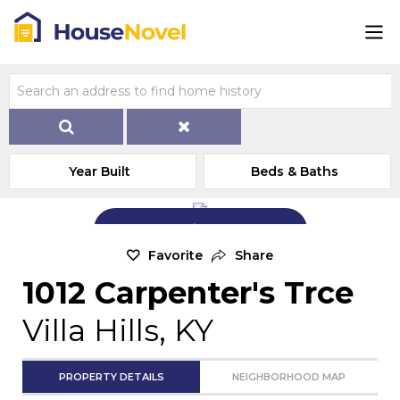
Year Built
Beds & Baths
Add Exterior Home Photo
Favorite
Share
1012 Carpenter's Trce
Villa Hills, KY
PROPERTY DETAILS
NEIGHBORHOOD MAP