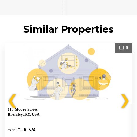
Similar Properties
0
❮
❯
113 Moore Street
Bromley, KY, USA
Year Built:
N/A