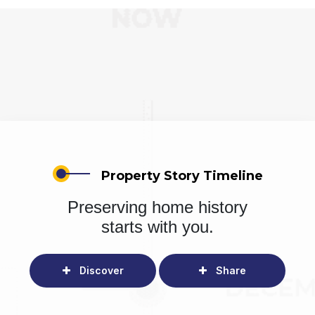
Property Story Timeline
Preserving home history
starts with you.
Discover
Share