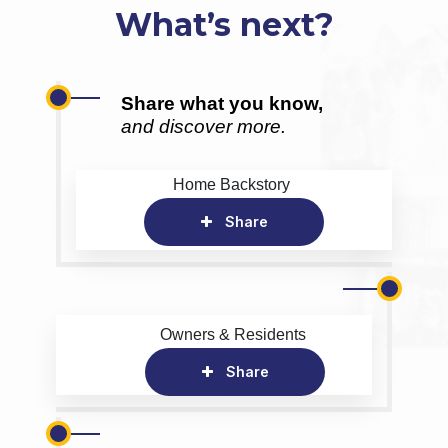
What’s next?
Share what you know,
and discover more.
Home Backstory
Share
Owners & Residents
Share