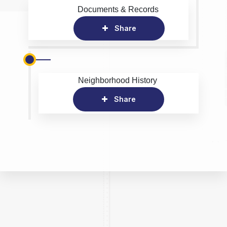
Documents & Records
Share
Neighborhood History
Share