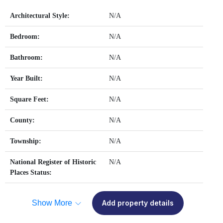
Architectural Style:
N/A
Bedroom:
N/A
Bathroom:
N/A
Year Built:
N/A
Square Feet:
N/A
County:
N/A
Township:
N/A
National Register of Historic
N/A
Places Status:
Show More
Add property details