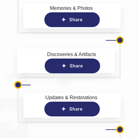
Memories & Photos
Share
Discoveries & Artifacts
Share
Updates & Restorations
Share