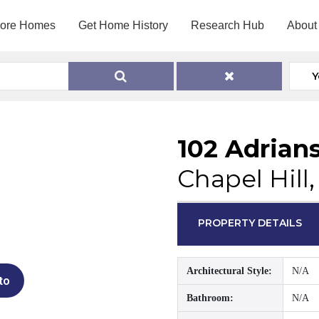
lore Homes
Get Home History
Research Hub
About
Y
102 Adrian
Chapel Hill
PROPERTY DETAILS
Architectural Style:
N/A
to
Bathroom:
N/A