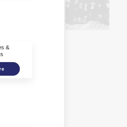
es &
os
re