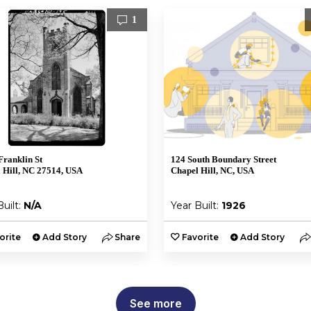
1
Franklin St
124 South Boundary Street
 Hill, NC 27514, USA
Chapel Hill, NC, USA
Built:
N/A
Year Built:
1926
orite
Add Story
Share
Favorite
Add Story
See more