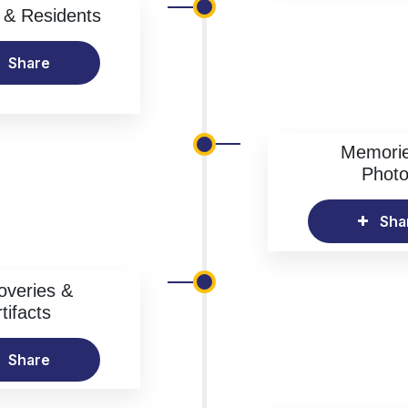
& Residents
Share
Memori
Phot
Sha
overies &
tifacts
Share