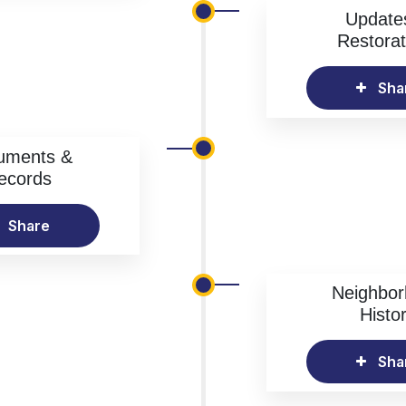
Update
Restorat
Sha
uments &
ecords
Share
Neighbo
Histo
Sha