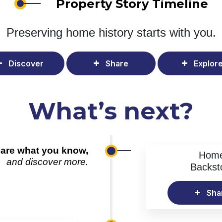
Property Story Timeline
Preserving home history
starts with you.
Discover
Share
Explor
What’s next?
are what you know,
Hom
and discover more.
Backst
Sha