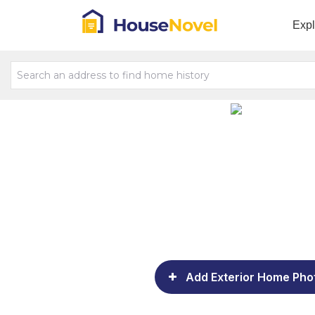
Exp
Add Exterior Home Pho