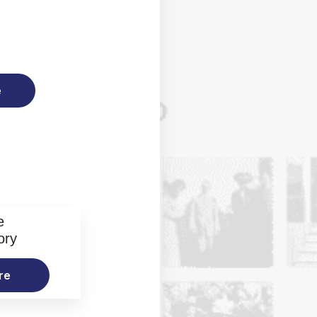
e
e
ory
re