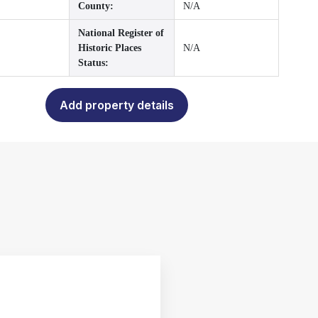
County:
N/A
National Register of
Historic Places
N/A
Status:
Add property details