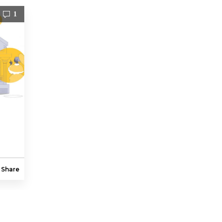
1
Share