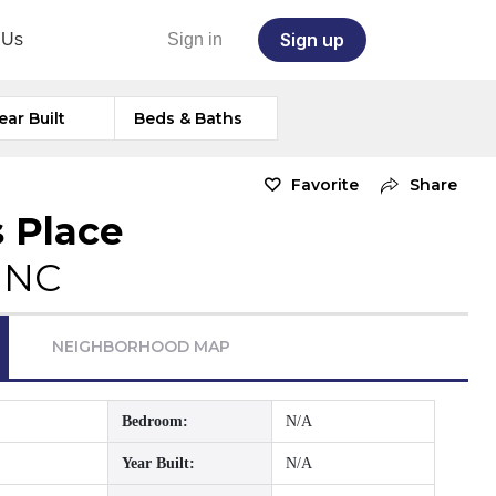
Sign up
 Us
Sign in
ear Built
Beds & Baths
Favorite
Share
s Place
, NC
NEIGHBORHOOD MAP
Bedroom:
N/A
Year Built:
N/A