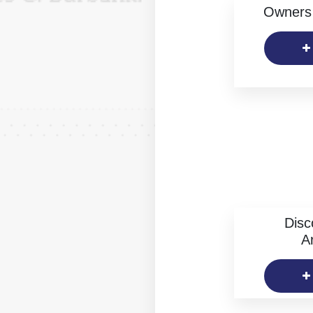
Owners 
Disc
Ar