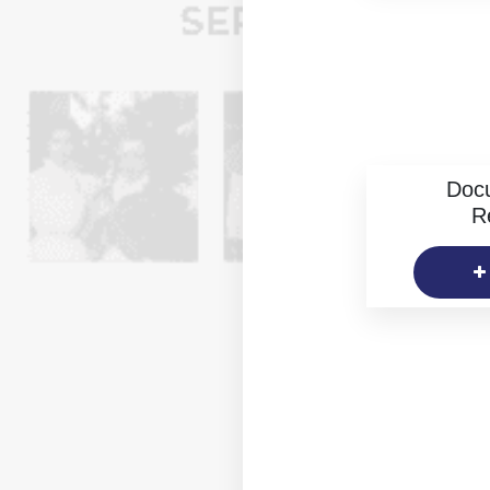
Doc
R