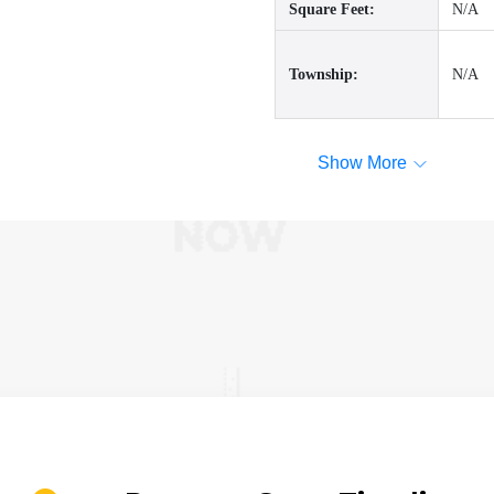
Square Feet:
N/A
Township:
N/A
Show More