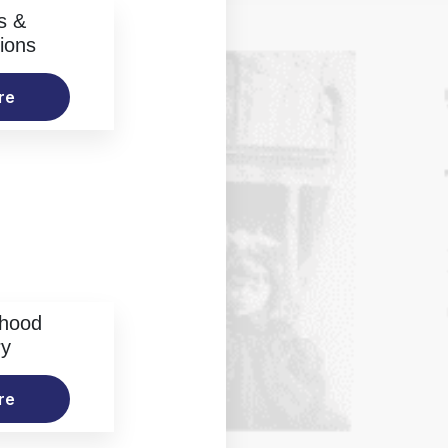
s &
ions
re
rhood
ry
re