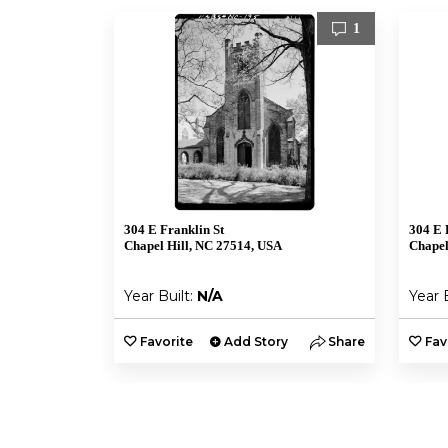
1
304 E Franklin St
304 E 
Chapel Hill, NC 27514, USA
Chapel
Year Built:
N/A
Year 
Favorite
Add Story
Share
Fav