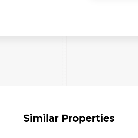
Similar Properties