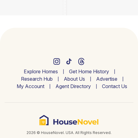
Explore Homes
Get Home History
Research Hub
About Us
Advertise
My Account
Agent Directory
Contact Us
2026 © HouseNovel. USA. All Rights Reserved.