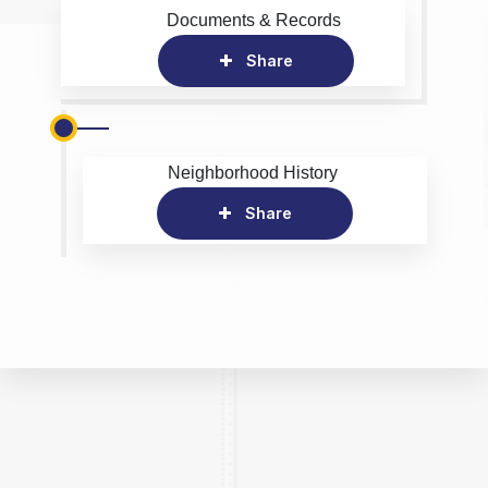
Documents & Records
Share
Neighborhood History
Share