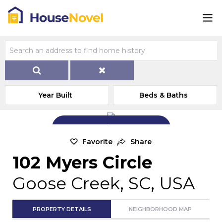
Year Built
Beds & Baths
Add Exterior Home Photo
Favorite
Share
102 Myers Circle
Goose Creek, SC, USA
PROPERTY DETAILS
NEIGHBORHOOD MAP