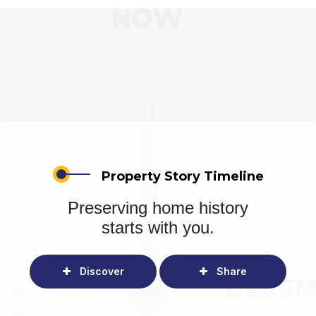
Property Story Timeline
Preserving home history
starts with you.
Discover
Share