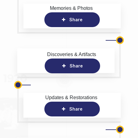
Memories & Photos
Share
Discoveries & Artifacts
Share
Updates & Restorations
Share