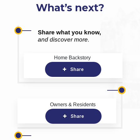
What’s next?
Share what you know,
and discover more.
Home Backstory
Share
Owners & Residents
Share