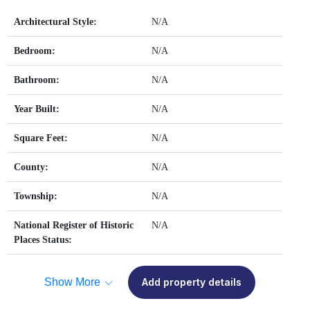
Architectural Style:
N/A
Bedroom:
N/A
Bathroom:
N/A
Year Built:
N/A
Square Feet:
N/A
County:
N/A
Township:
N/A
National Register of Historic
N/A
Places Status:
Show More
Add property details