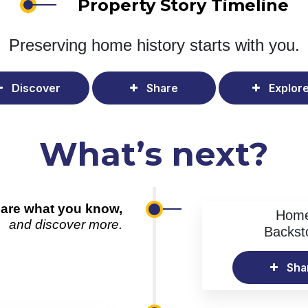
Property Story Timeline
Preserving home history
starts with you.
Discover
Share
Explor
What’s next?
are what you know,
Hom
and discover more.
Backst
Sha