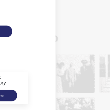
e
e
ory
re