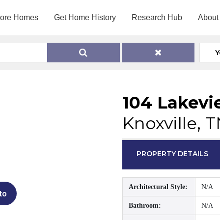
lore Homes
Get Home History
Research Hub
About
Y
104 Lakevi
Knoxville, 
PROPERTY DETAILS
Architectural Style:
N/A
to
Bathroom:
N/A