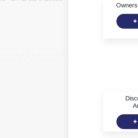
Owners 
Disc
Ar