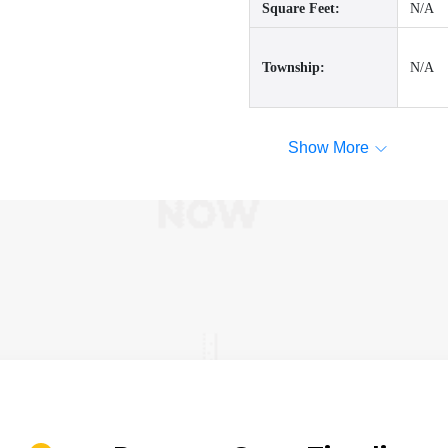
Square Feet:
N/A
Township:
N/A
Show More