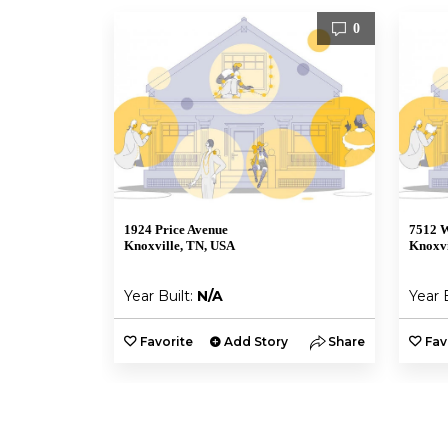
0
1924 Price Avenue
7512 W
Knoxville, TN, USA
Knoxvi
Year Built:
N/A
Year 
Favorite
Add Story
Share
Fav