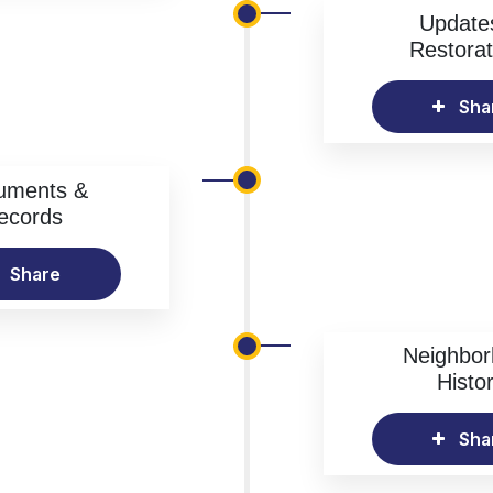
Update
Restorat
Sha
uments &
ecords
Share
Neighbo
Histo
Sha