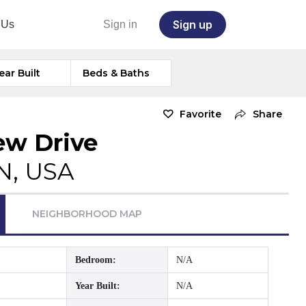
Sign up
 Us
Sign in
ear Built
Beds & Baths
Favorite
Share
ew Drive
TN, USA
NEIGHBORHOOD MAP
Bedroom:
N/A
Year Built:
N/A