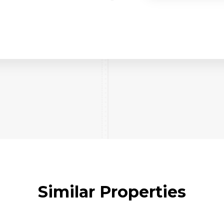
Similar Properties