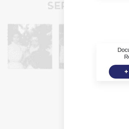
Doc
R