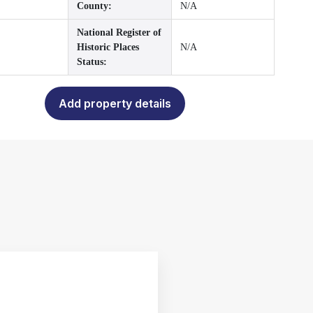
County:
N/A
National Register of
Historic Places
N/A
Status:
Add property details