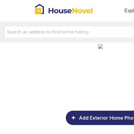
Exp
Add Exterior Home Pho