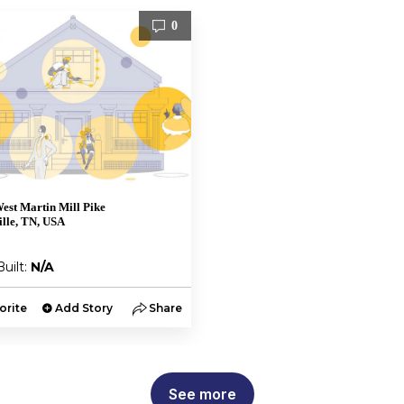
0
est Martin Mill Pike
lle, TN, USA
Built:
N/A
orite
Add Story
Share
See more