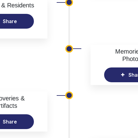
& Residents
Share
Memori
Phot
Sha
overies &
tifacts
Share