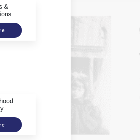
s &
ions
re
rhood
ry
re