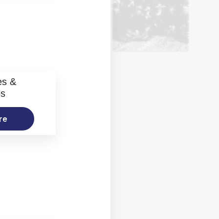
es &
os
re