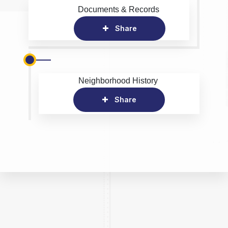
Documents & Records
Share
Neighborhood History
Share