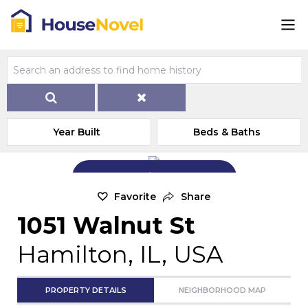
Year Built
Beds & Baths
Add Exterior Home Photo
Favorite
Share
1051 Walnut St
Hamilton, IL, USA
PROPERTY DETAILS
NEIGHBORHOOD MAP