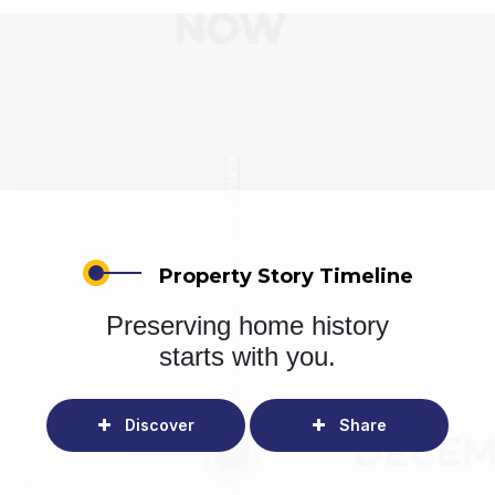
Property Story Timeline
Preserving home history
starts with you.
Discover
Share