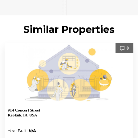
Similar Properties
0
914 Concert Street
Keokuk, IA, USA
Year Built:
N/A