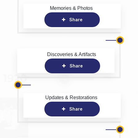
Memories & Photos
Share
Discoveries & Artifacts
Share
Updates & Restorations
Share