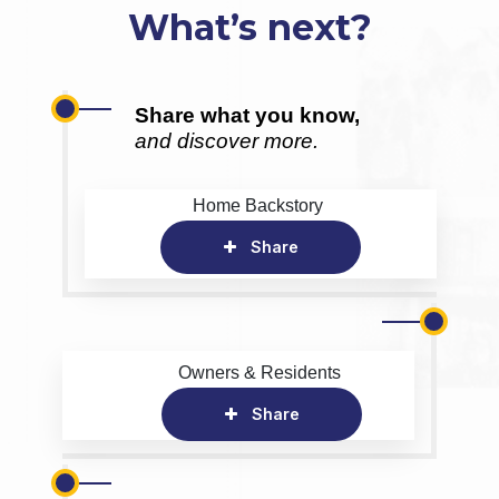
What’s next?
Share what you know,
and discover more.
Home Backstory
Share
Owners & Residents
Share