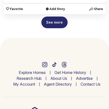
Favorite
Add Story
Share
See more
Explore Homes
Get Home History
Research Hub
About Us
Advertise
My Account
Agent Directory
Contact Us