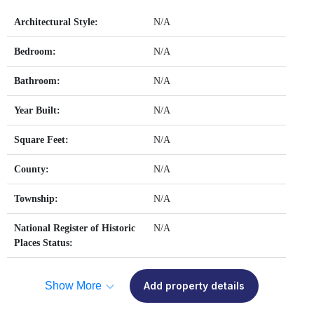
Architectural Style:
N/A
Bedroom:
N/A
Bathroom:
N/A
Year Built:
N/A
Square Feet:
N/A
County:
N/A
Township:
N/A
National Register of Historic
N/A
Places Status:
Show More
Add property details