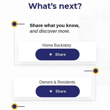
What’s next?
Share what you know,
and discover more.
Home Backstory
Share
Owners & Residents
Share