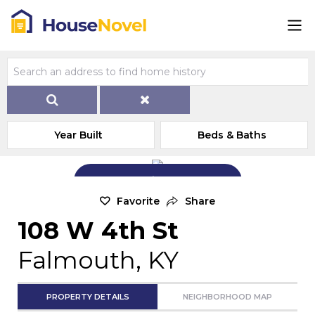
Year Built
Beds & Baths
Add Exterior Home Photo
Favorite
Share
108 W 4th St
Falmouth, KY
PROPERTY DETAILS
NEIGHBORHOOD MAP