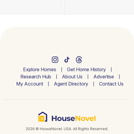
Explore Homes
Get Home History
Research Hub
About Us
Advertise
My Account
Agent Directory
Contact Us
2026 © HouseNovel. USA. All Rights Reserved.