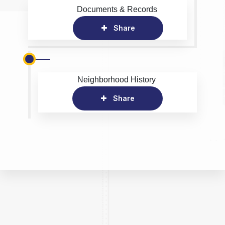
Documents & Records
Share
Neighborhood History
Share