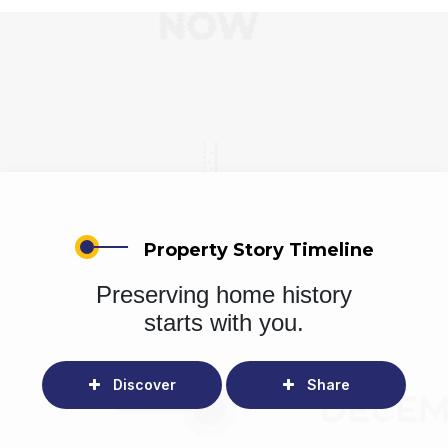
Property Story Timeline
Preserving home history
starts with you.
Discover
Share