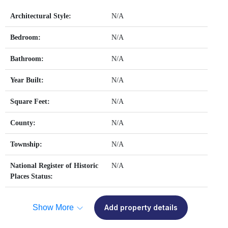
Architectural Style:
N/A
Bedroom:
N/A
Bathroom:
N/A
Year Built:
N/A
Square Feet:
N/A
County:
N/A
Township:
N/A
National Register of Historic
N/A
Places Status:
Show More
Add property details