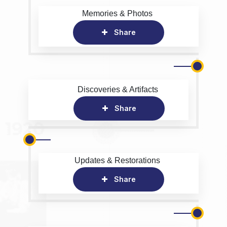
Memories & Photos
Share
Discoveries & Artifacts
Share
Updates & Restorations
Share