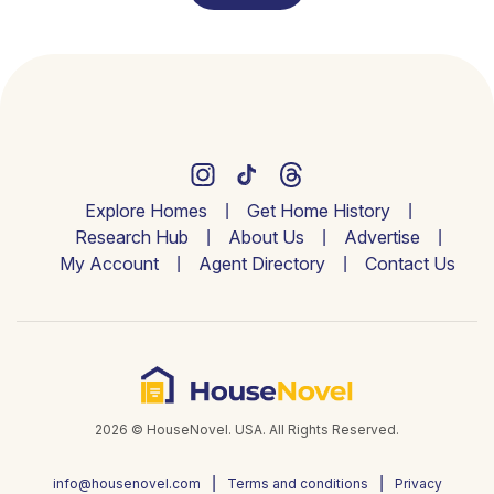
Explore Homes
Get Home History
Research Hub
About Us
Advertise
My Account
Agent Directory
Contact Us
2026 © HouseNovel. USA. All Rights Reserved.
info@housenovel.com
Terms and conditions
Privacy