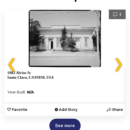
1
❮
❯
1082 Alviso St
Santa Clara, CA 95050, USA
Year Built:
N/A
e
Favorite
Add Story
Share
See more