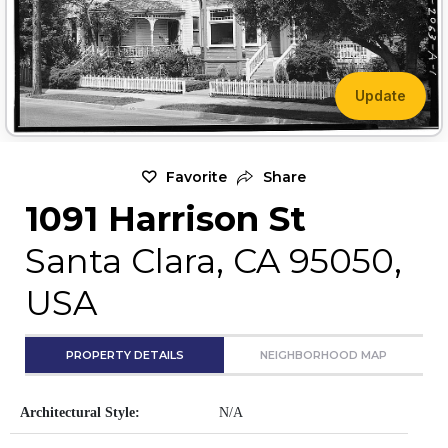
Update
Favorite
Share
1091 Harrison St
Santa Clara, CA 95050,
USA
PROPERTY DETAILS
NEIGHBORHOOD MAP
Architectural Style:
N/A