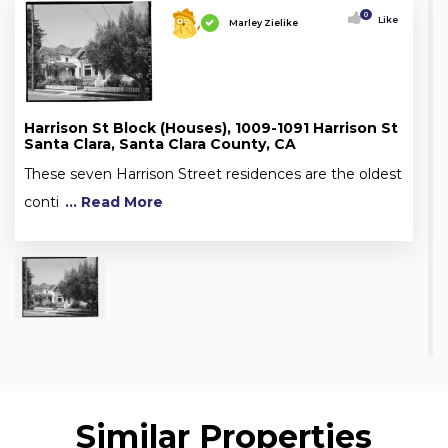
0
Like
Marley Zielike
Harrison St Block (Houses), 1009-1091 Harrison St
Santa Clara, Santa Clara County, CA
These seven Harrison Street residences are the oldest
conti
... Read More
Similar Properties