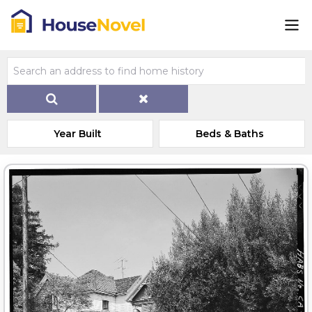
Year Built
Beds & Baths