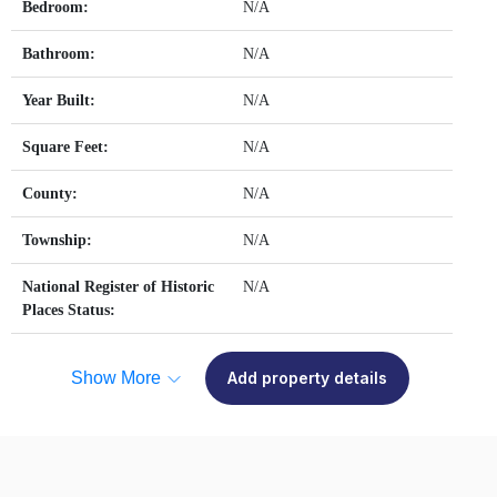
Bedroom:
N/A
Bathroom:
N/A
Year Built:
N/A
Square Feet:
N/A
County:
N/A
Township:
N/A
National Register of Historic
N/A
Places Status:
Show More
Add property details