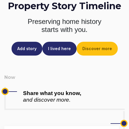
Property Story Timeline
Preserving home history
starts with you.
Add story
I lived here
Discover more
Share what you know,
and discover more.