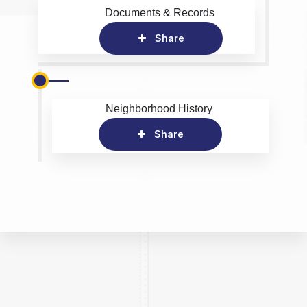
Documents & Records
Share
Neighborhood History
Share