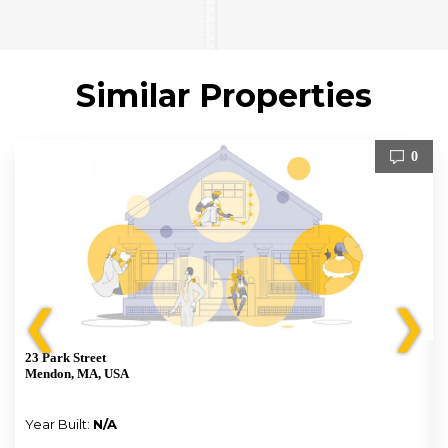
Similar Properties
0
❮
❯
23 Park Street
Mendon, MA, USA
Year Built:
N/A