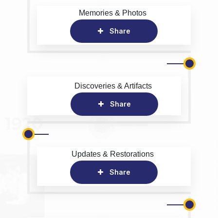
Memories & Photos
Share
Discoveries & Artifacts
Share
Updates & Restorations
Share