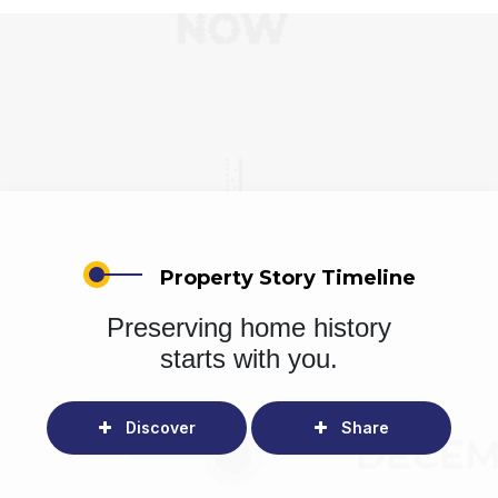
Property Story Timeline
Preserving home history
starts with you.
Discover
Share