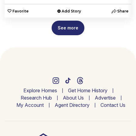
e
Favorite
Add Story
Share
See more
Explore Homes
Get Home History
Research Hub
About Us
Advertise
My Account
Agent Directory
Contact Us