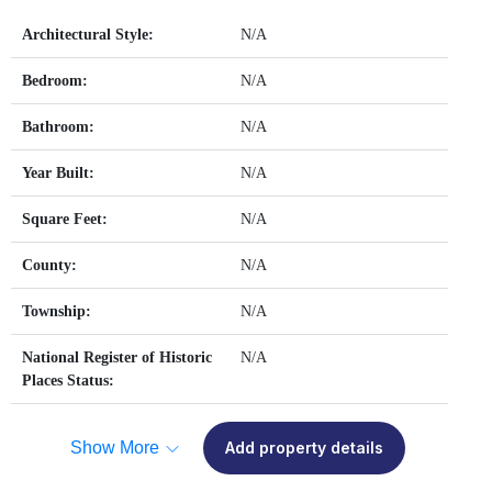
Architectural Style:
N/A
Bedroom:
N/A
Bathroom:
N/A
Year Built:
N/A
Square Feet:
N/A
County:
N/A
Township:
N/A
National Register of Historic
N/A
Places Status:
Show More
Add property details