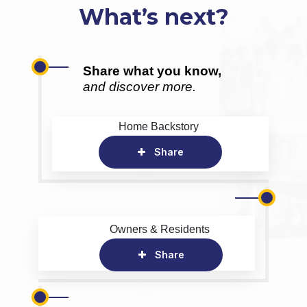
What’s next?
Share what you know,
and discover more.
Home Backstory
Share
Owners & Residents
Share