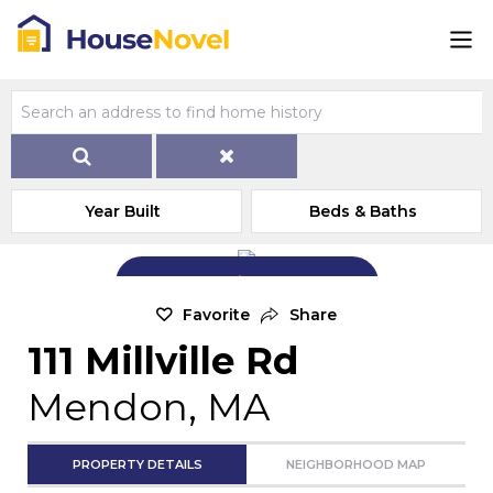
Year Built
Beds & Baths
Add Exterior Home Photo
Favorite
Share
111 Millville Rd
Mendon, MA
PROPERTY DETAILS
NEIGHBORHOOD MAP