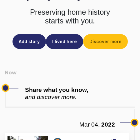
Preserving home history
starts with you.
Add story
I lived here
Discover more
Share what you know,
and discover more.
Mar 04,
2022