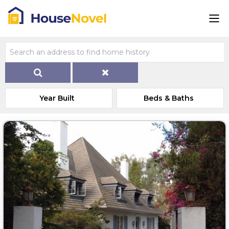
Year Built
Beds & Baths