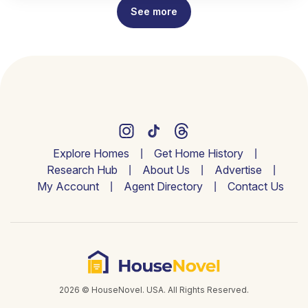
See more
Explore Homes
Get Home History
Research Hub
About Us
Advertise
My Account
Agent Directory
Contact Us
2026 © HouseNovel. USA. All Rights Reserved.