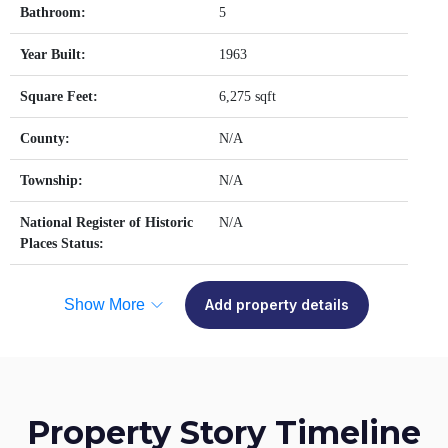
Bathroom:
5
Year Built:
1963
Square Feet:
6,275 sqft
County:
N/A
Township:
N/A
National Register of Historic
N/A
Places Status:
Show More
Add property details
Property Story Timeline