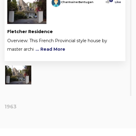
0
Charmaine Bantugan
Like
Fletcher Residence
Overview: This French Provincial style house by
master archi
... Read More
1963