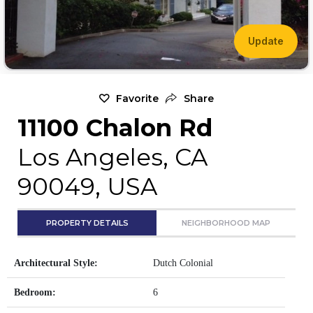
Update
Favorite
Share
11100 Chalon Rd
Los Angeles, CA
90049, USA
PROPERTY DETAILS
NEIGHBORHOOD MAP
Architectural Style:
Dutch Colonial
Bedroom:
6