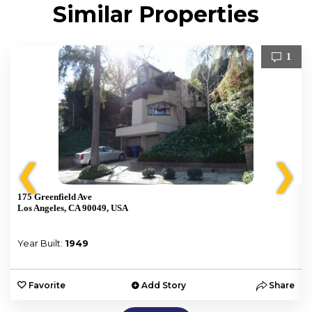
Similar Properties
1
❮
❯
175 Greenfield Ave
Los Angeles, CA 90049, USA
Year Built:
1949
e
Favorite
Add Story
Share