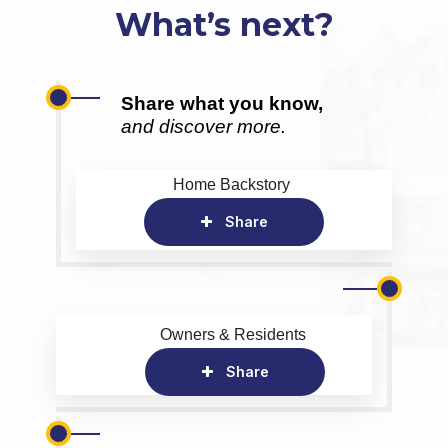
What’s next?
Share what you know,
and discover more.
Home Backstory
Share
Owners & Residents
Share