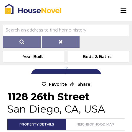
Year Built
Beds & Baths
Add Exterior Home Photo
Favorite
Share
1128 26th Street
San Diego, CA, USA
PROPERTY DETAILS
NEIGHBORHOOD MAP