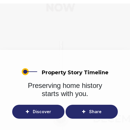
Property Story Timeline
Preserving home history
starts with you.
Discover
Share