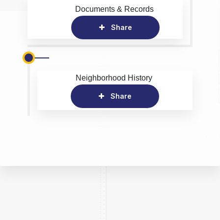
Documents & Records
Share
Neighborhood History
Share