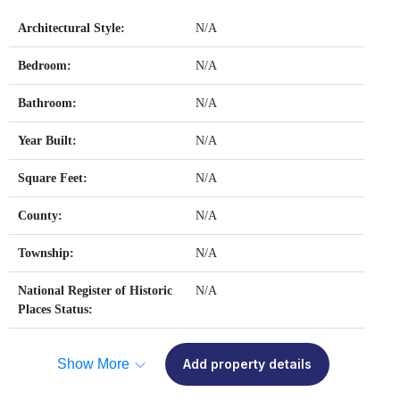
Architectural Style:
N/A
Bedroom:
N/A
Bathroom:
N/A
Year Built:
N/A
Square Feet:
N/A
County:
N/A
Township:
N/A
National Register of Historic
N/A
Places Status:
Show More
Add property details