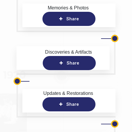
Memories & Photos
Share
Discoveries & Artifacts
Share
Updates & Restorations
Share