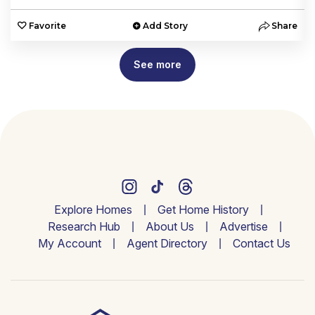
e
Favorite
Add Story
Share
See more
Explore Homes
Get Home History
Research Hub
About Us
Advertise
My Account
Agent Directory
Contact Us