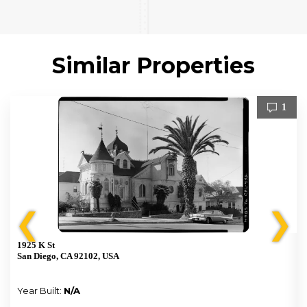
Similar Properties
1
❮
❯
1925 K St
San Diego, CA 92102, USA
Year Built:
N/A