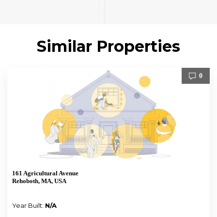
Similar Properties
0
161 Agricultural Avenue
Rehoboth, MA, USA
Year Built:
N/A