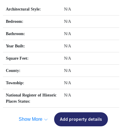
Architectural Style:
N/A
Bedroom:
N/A
Bathroom:
N/A
Year Built:
N/A
Square Feet:
N/A
County:
N/A
Township:
N/A
National Register of Historic
N/A
Places Status:
Show More
Add property details