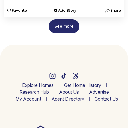
Favorite
Add Story
Share
See more
Explore Homes
Get Home History
Research Hub
About Us
Advertise
My Account
Agent Directory
Contact Us