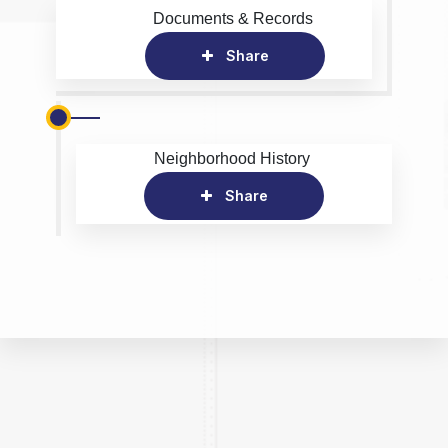
Documents & Records
Share
Neighborhood History
Share