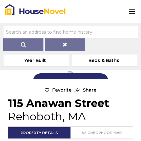
Year Built
Beds & Baths
Add Exterior Home Photo
Favorite
Share
115 Anawan Street
Rehoboth, MA
PROPERTY DETAILS
NEIGHBORHOOD MAP