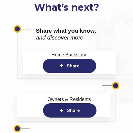
What’s next?
Share what you know,
and discover more.
Home Backstory
Share
Owners & Residents
Share