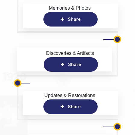
Memories & Photos
Share
Discoveries & Artifacts
Share
Updates & Restorations
Share