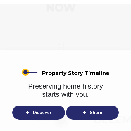
Property Story Timeline
Preserving home history
starts with you.
Discover
Share