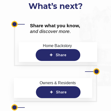
What’s next?
Share what you know,
and discover more.
Home Backstory
Share
Owners & Residents
Share