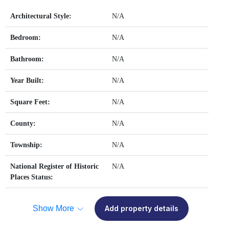
Architectural Style:
N/A
Bedroom:
N/A
Bathroom:
N/A
Year Built:
N/A
Square Feet:
N/A
County:
N/A
Township:
N/A
National Register of Historic
N/A
Places Status:
Show More
Add property details