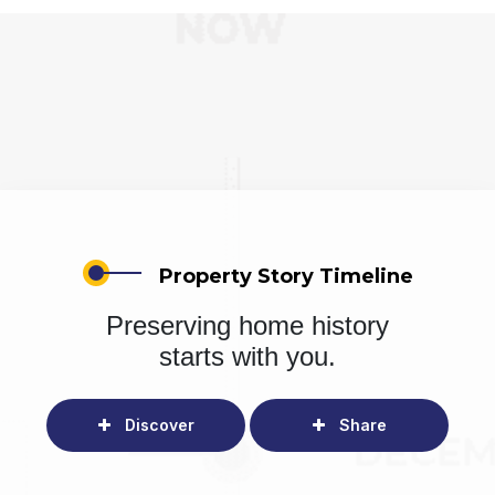
Property Story Timeline
Preserving home history
starts with you.
Discover
Share