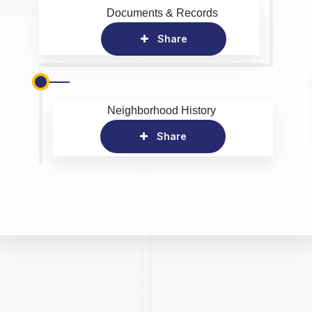
Documents & Records
Share
Neighborhood History
Share