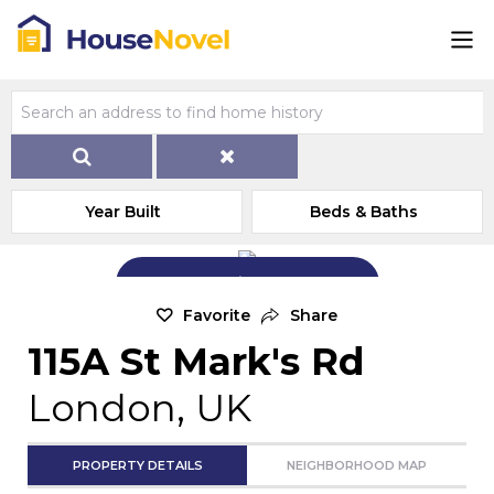
Year Built
Beds & Baths
Add Exterior Home Photo
Favorite
Share
115A St Mark's Rd
London, UK
PROPERTY DETAILS
NEIGHBORHOOD MAP