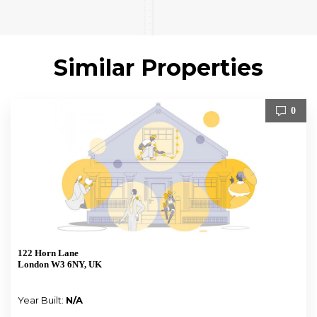
Similar Properties
0
122 Horn Lane
London W3 6NY, UK
Year Built:
N/A