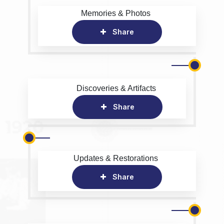
Memories & Photos
Share
Discoveries & Artifacts
Share
Updates & Restorations
Share