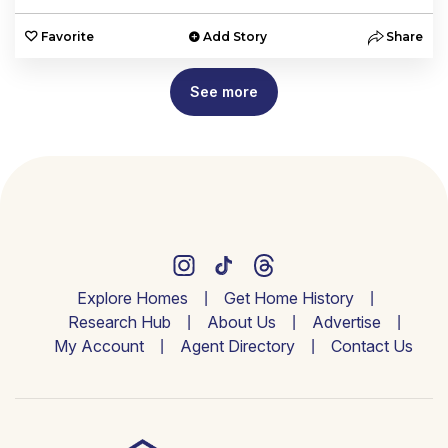
Favorite
Add Story
Share
See more
Explore Homes
Get Home History
Research Hub
About Us
Advertise
My Account
Agent Directory
Contact Us