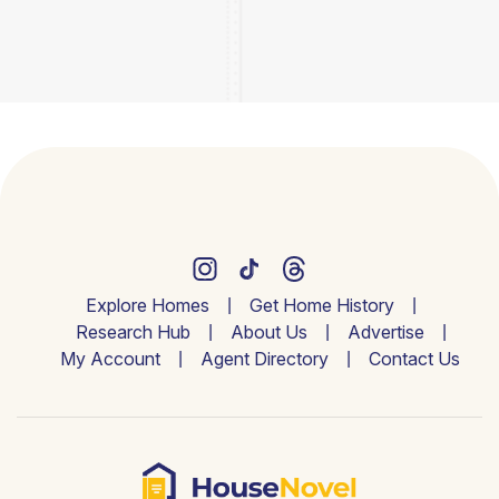
Explore Homes
Get Home History
Research Hub
About Us
Advertise
My Account
Agent Directory
Contact Us