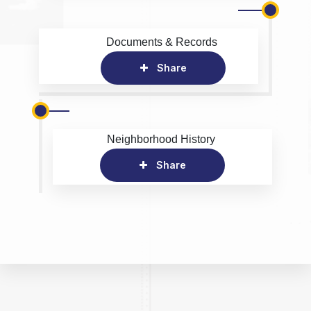
Documents & Records
Share
Neighborhood History
Share