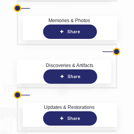
Memories & Photos
Share
Discoveries & Artifacts
Share
Updates & Restorations
Share