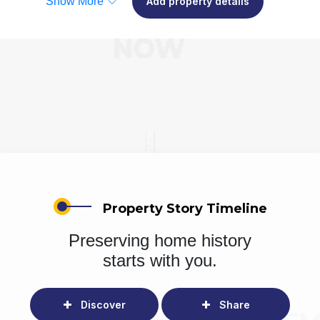
Show More
Add property details
Property Story Timeline
Preserving home history
starts with you.
Discover
Share