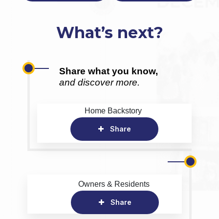
What’s next?
Share what you know,
and discover more.
Home Backstory
Share
Owners & Residents
Share