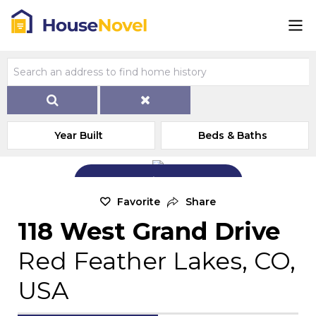
Year Built
Beds & Baths
Add Exterior Home Photo
Favorite
Share
118 West Grand Drive
Red Feather Lakes, CO,
USA