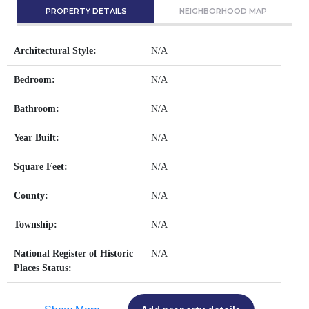
PROPERTY DETAILS
NEIGHBORHOOD MAP
Architectural Style:
N/A
Bedroom:
N/A
Bathroom:
N/A
Year Built:
N/A
Square Feet:
N/A
County:
N/A
Township:
N/A
National Register of Historic
N/A
Places Status: