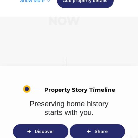
Show More
Add property details
Property Story Timeline
Preserving home history
starts with you.
Discover
Share