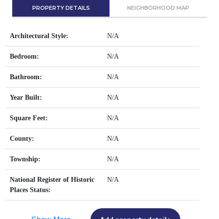
PROPERTY DETAILS
NEIGHBORHOOD MAP
Architectural Style:
N/A
Bedroom:
N/A
Bathroom:
N/A
Year Built:
N/A
Square Feet:
N/A
County:
N/A
Township:
N/A
National Register of Historic
N/A
Places Status: