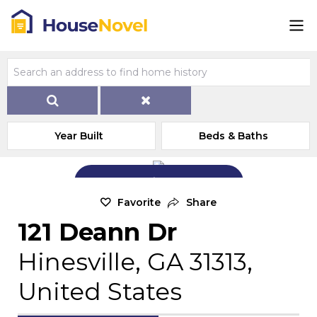
Year Built
Beds & Baths
Add Exterior Home Photo
Favorite
Share
121 Deann Dr
Hinesville, GA 31313,
United States