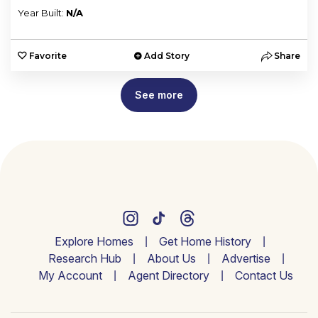
Year Built:
N/A
Favorite
Add Story
Share
See more
Explore Homes
Get Home History
Research Hub
About Us
Advertise
My Account
Agent Directory
Contact Us