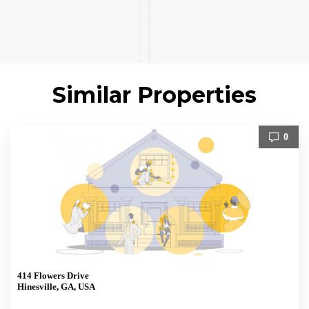
Similar Properties
0
414 Flowers Drive
Hinesville, GA, USA