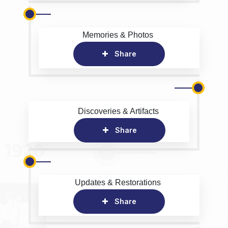
Memories & Photos
Share
Discoveries & Artifacts
Share
Updates & Restorations
Share