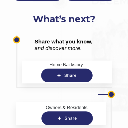
What’s next?
Share what you know,
and discover more.
Home Backstory
Share
Owners & Residents
Share