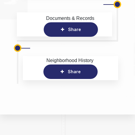
Documents & Records
Share
Neighborhood History
Share