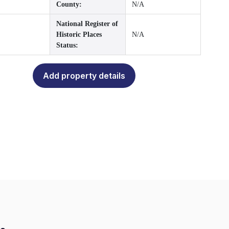
County:
N/A
National Register of
Historic Places
N/A
Status:
Add property details