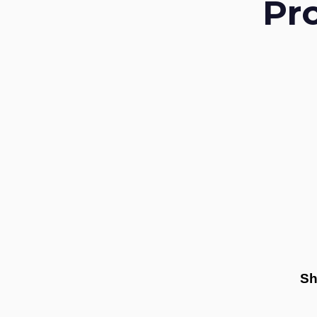
Pr
Sh