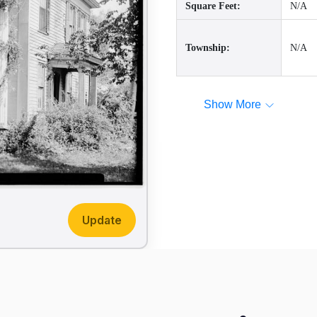
Square Feet:
N/A
Township:
N/A
Show More
Update