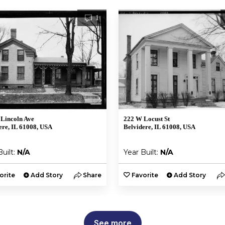
1
Lincoln Ave
222 W Locust St
ere, IL 61008, USA
Belvidere, IL 61008, USA
Built:
N/A
Year Built:
N/A
orite
Add Story
Share
Favorite
Add Story
See more