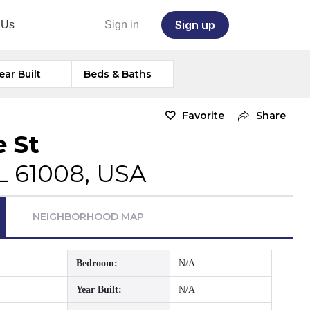
Sign up
 Us
Sign in
ear Built
Beds & Baths
Favorite
Share
e St
IL 61008, USA
NEIGHBORHOOD MAP
Bedroom:
N/A
Year Built:
N/A