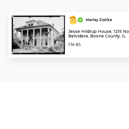
Marley Zielike
Jesse Hildrup House, 1215 No
Belvidere, Boone County, IL
FN-85