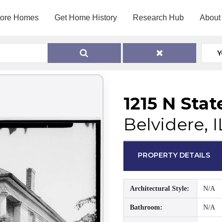
lore Homes
Get Home History
Research Hub
About
Y
1215 N Stat
Belvidere, 
PROPERTY DETAILS
Architectural Style:
N/A
Bathroom:
N/A