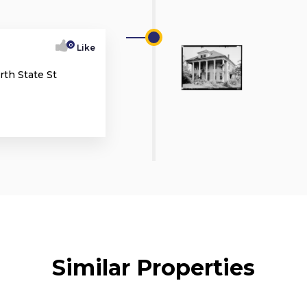
0
Like
rth State St
Similar Properties