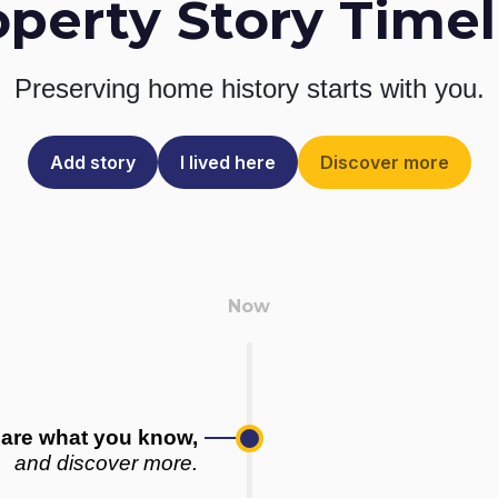
operty Story Timel
Preserving home history
starts with you.
Add story
I lived here
Discover more
are what you know,
and discover more.