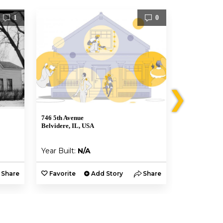
1
0
❯
746 5th Avenue
1122 Whitney
Belvidere, IL, USA
Belvidere, IL
Year Built:
N/A
Year Built:
Share
Favorite
Add Story
Share
Favorite